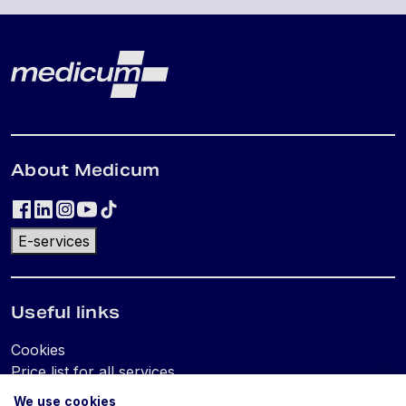
Lehe jalus
Medicum
About Medicum
E-services
Useful links
Cookies
Price list for all services
We use cookies