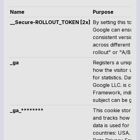
Name
Purpose
__Secure-ROLLOUT_TOKEN [2x]
By setting this tok
Google can ensure t
consistent version 
across different se
rollout" or "A/B tes
_ga
Registers a unique I
how the visitor uses
for statistics. Data 
Google LLC. is certi
Framework, indicati
subject can be guar
_ga_********
This cookie stores a
and tracks how the 
data is used for stat
countries: USA. Goog