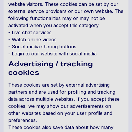
website visitors. These cookies can be set by our
external service providers or our own website. The
following functionalities may or may not be
activated when you accept this category.
- Live chat services
- Watch online videos
- Social media sharing buttons
- Login to our website with social media
Advertising / tracking
cookies
These cookies are set by external advertising
partners and are used for profiling and tracking
data across multiple websites. If you accept these
cookies, we may show our advertisements on
other websites based on your user profile and
preferences.
These cookies also save data about how many