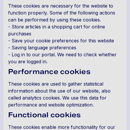
These cookies are necessary for the website to
function properly. Some of the following actions
can be performed by using these cookies.
- Store articles in a shopping cart for online
purchases
- Save your cookie preferences for this website
- Saving language preferences
- Log in to our portal. We need to check whether
you are logged in.
Performance cookies
These cookies are used to gather statistical
information about the use of our website, also
called analytics cookies. We use this data for
performance and website optimization.
Functional cookies
These cookies enable more functionality for our