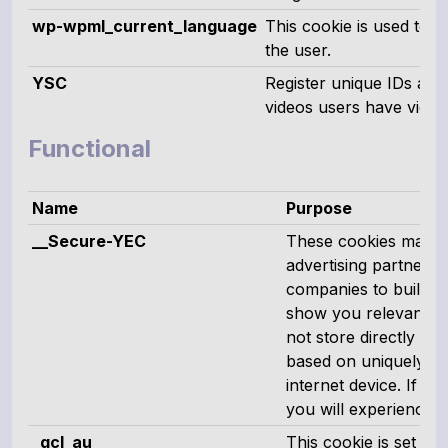
wp-wpml_current_language
This cookie is used to s
the user.
YSC
Register unique IDs and 
videos users have view
Functional
Name
Purpose
__Secure-YEC
These cookies may be
advertising partners
companies to build a 
show you relevant ad
not store directly pe
based on uniquely id
internet device. If y
you will experience le
_gcl_au
This cookie is set b