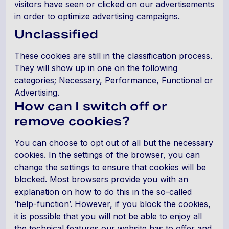
visitors have seen or clicked on our advertisements
in order to optimize advertising campaigns.
Unclassified
These cookies are still in the classification process.
They will show up in one on the following
categories; Necessary, Performance, Functional or
Advertising.
How can I switch off or
remove cookies?
You can choose to opt out of all but the necessary
cookies. In the settings of the browser, you can
change the settings to ensure that cookies will be
blocked. Most browsers provide you with an
explanation on how to do this in the so-called
‘help-function’. However, if you block the cookies,
it is possible that you will not be able to enjoy all
the technical features our website has to offer and