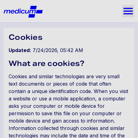
Jäta navigatsioon vahele
Medicum
Näi
Cookies
Updated:
7/24/2026, 05:42 AM
What are cookies?
Cookies and similar technologies are very small
text documents or pieces of code that often
contain a unique identification code. When you visit
a website or use a mobile application, a computer
asks your computer or mobile device for
permission to save this file on your computer or
mobile device and gain access to information.
Information collected through cookies and similar
technologies may include the date and time of the