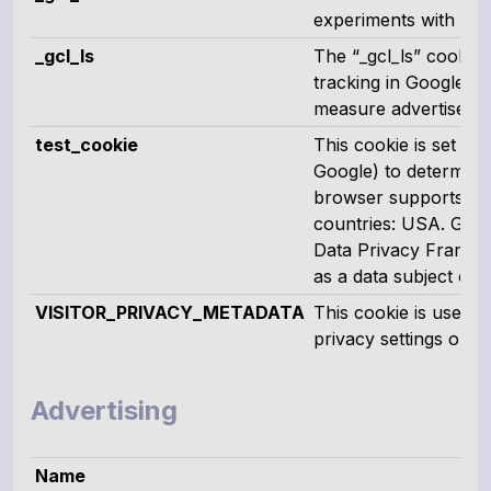
experiments with 'cro
_gcl_ls
The “_gcl_ls” cookie 
tracking in Google 
measure advertiseme
test_cookie
This cookie is set b
Google) to determine 
browser supports cook
countries: USA. Googl
Data Privacy Framewor
as a data subject ca
VISITOR_PRIVACY_METADATA
This cookie is used t
privacy settings on Y
Advertising
Name