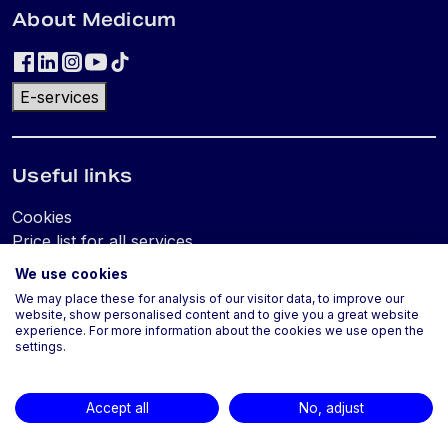
About Medicum
E-services
Useful links
Cookies
Price list for all services
We use cookies
We may place these for analysis of our visitor data, to improve our
Locations and contacts
website, show personalised content and to give you a great website
experience. For more information about the cookies we use open the
settings.
Accept all
No, adjust