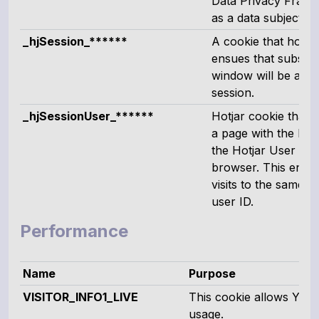
Data Privacy Framew
as a data subject c
_hjSession_******
A cookie that holds 
ensues that subsequ
window will be attr
session.
_hjSessionUser_******
Hotjar cookie that i
a page with the Hotja
the Hotjar User ID, 
browser. This ensur
visits to the same si
user ID.
Performance
Name
Purpose
VISITOR_INFO1_LIVE
This cookie allows You
usage.