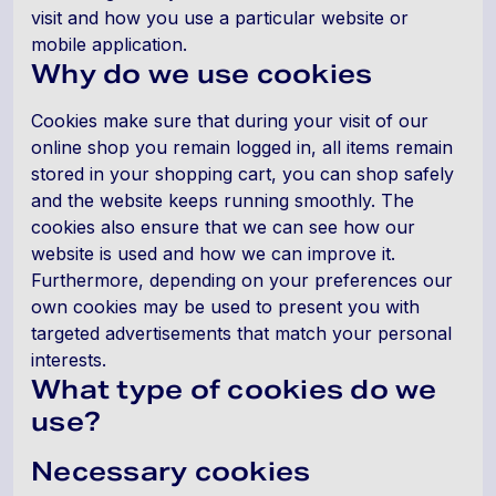
visit and how you use a particular website or
mobile application.
Why do we use cookies
Cookies make sure that during your visit of our
online shop you remain logged in, all items remain
stored in your shopping cart, you can shop safely
and the website keeps running smoothly. The
cookies also ensure that we can see how our
website is used and how we can improve it.
Furthermore, depending on your preferences our
own cookies may be used to present you with
targeted advertisements that match your personal
interests.
What type of cookies do we
use?
Necessary cookies