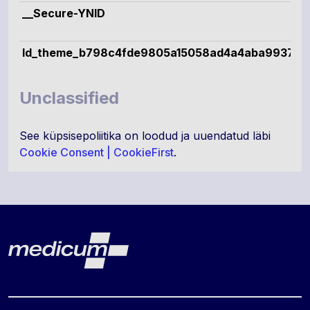
__Secure-YNID
ld_theme_b798c4fde9805a15058ad4a4aba99379
Unclassified
See küpsisepoliitika on loodud ja uuendatud läbi
Cookie Consent | CookieFirst
.
Lehe jalus
Medicum