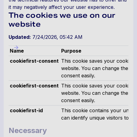
it may negatively affect your user experience.
The cookies we use on our
website
Updated:
7/24/2026, 05:42 AM
Name
Purpose
cookiefirst-consent
This cookie saves your cookie p
website. You can change these 
consent easily.
cookiefirst-consent
This cookie saves your cookie p
website. You can change these 
consent easily.
cookiefirst-id
This cookie contains your uniqu
can identify unique visitors to thi
Necessary