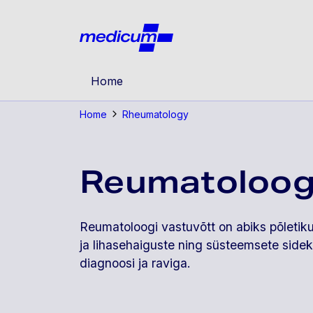
Jäta navigatsioon vahele
Medicu
Home
Home
Rheumatology
Reumatoloog
Reumatoloogi vastuvõtt on abiks põletikul
ja lihasehaiguste ning süsteemsete side
diagnoosi ja raviga.