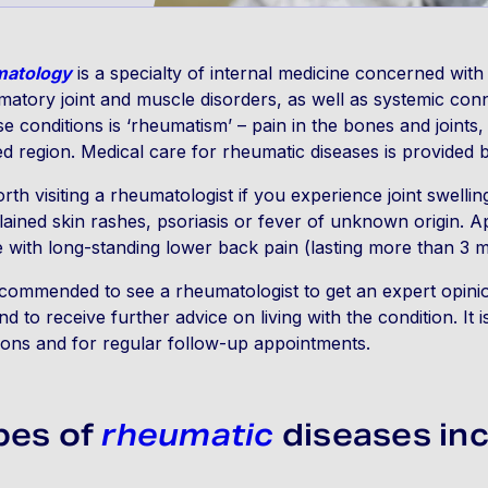
atology
is a specialty of internal medicine concerned with
matory joint and muscle disorders, as well as systemic co
se conditions is ‘rheumatism’ – pain in the bones and joints,
ed region. Medical care for rheumatic diseases is provided 
worth visiting a rheumatologist if you experience joint swelling
ained skin rashes, psoriasis or fever of unknown origin.
 with long-standing lower back pain (lasting more than 3 
recommended to see a rheumatologist to get an expert opinio
nd to receive further advice on living with the condition. It 
ions and for regular follow-up appointments.
pes of
rheumatic
diseases inc