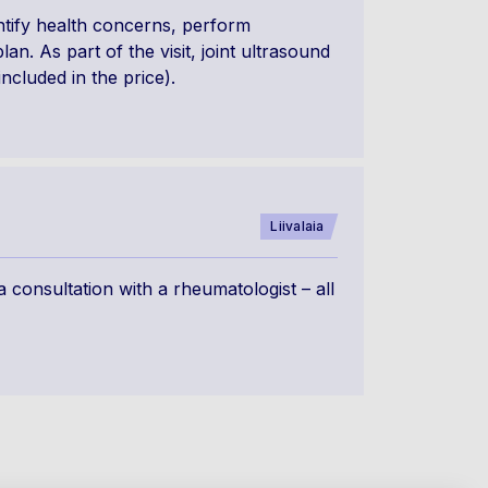
ntify health concerns, perform
n. As part of the visit, joint ultrasound
included in the price).
Liivalaia
 consultation with a rheumatologist – all