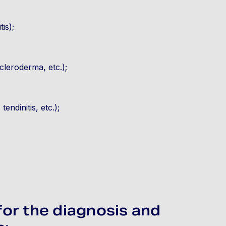
is);
cleroderma, etc.);
tendinitis, etc.);
for the diagnosis and