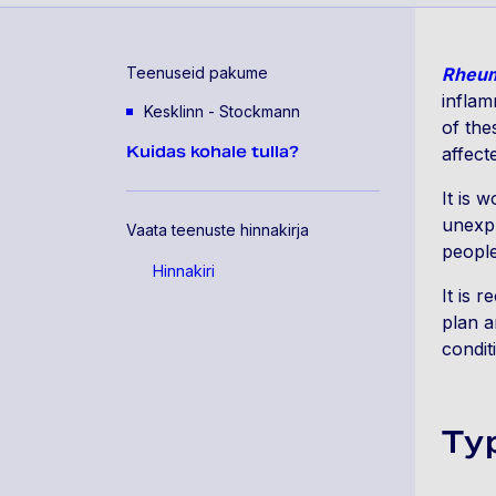
Teenuseid pakume
Rheum
inflam
Kesklinn - Stockmann
of the
Kuidas kohale tulla?
affect
It is 
unexpl
Vaata teenuste hinnakirja
people
Hinnakiri
It is 
plan a
condit
Ty