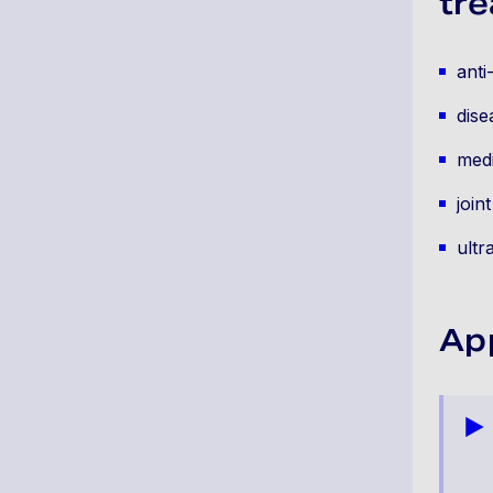
tre
anti
dise
medi
join
ultr
Ap