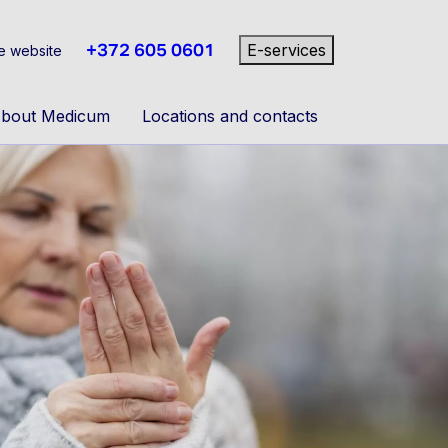
+372 605 0601
E-services
e website
bout Medicum
Locations and contacts