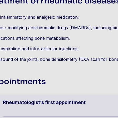
atment of rheumatic disease
-inflammatory and analgesic medication;
ase-modifying antirheumatic drugs (DMARDs), including bio
cations affecting bone metabolism;
t aspiration and intra-articular injections;
asound of the joints; bone densitometry (DXA scan for bone
pointments
Rheumatologist’s first appointment