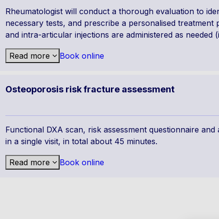
Rheumatologist will conduct a thorough evaluation to ide
necessary tests, and prescribe a personalised treatment pla
and intra-articular injections are administered as needed (
Read more
Book online
Osteoporosis risk fracture assessment
Functional DXA scan, risk assessment questionnaire and a
in a single visit, in total about 45 minutes.
Read more
Book online