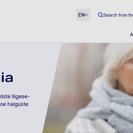
m
EN
Search from th
A
ia
iste liigese-
koe haiguste