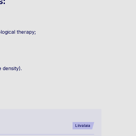
s:
logical therapy;
 density).
Liivalaia