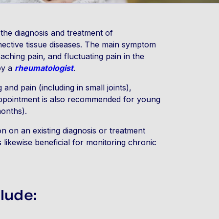
 the diagnosis and treatment of
nnective tissue diseases. The main symptom
 aching pain, and fluctuating pain in the
by a
rheumatologist
.
 and pain (including in small joints),
 Appointment is also recommended for young
months).
n on an existing diagnosis or treatment
is likewise beneficial for monitoring chronic
lude: