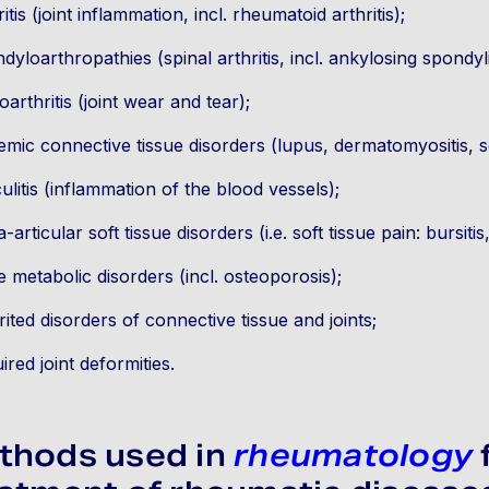
ritis (joint inflammation, incl. rheumatoid arthritis);
dyloarthropathies (spinal arthritis, incl. ankylosing spondylit
oarthritis (joint wear and tear);
emic connective tissue disorders (lupus, dermatomyositis, s
ulitis (inflammation of the blood vessels);
a-articular soft tissue disorders (i.e. soft tissue pain: bursitis, 
 metabolic disorders (incl. osteoporosis);
rited disorders of connective tissue and joints;
ired joint deformities.
thods used in
rheumatology