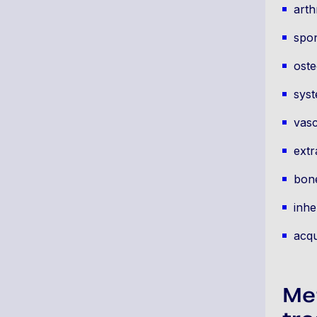
arth
spon
oste
syst
vasc
extr
bone
inhe
acqu
Me