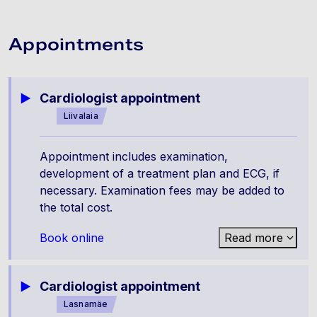
Appointments
Cardiologist appointment
Liivalaia
Appointment includes examination,
development of a treatment plan and ECG, if
necessary. Examination fees may be added to
the total cost.
Book online
Read more
Cardiologist appointment
Lasnamäe