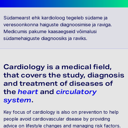
Südamearst ehk kardioloog tegeleb südame ja
veresoonkonna haiguste diagnoosimise ja raviga.
Medicumis pakume kaasaegseid võimalusi
südamehaiguste diagnoosiks ja raviks.
Cardiology is a medical field,
that covers the study, diagnosis
and treatment of diseases of
the
heart
and
circulatory
system
.
Key focus of cardiology is also on prevention to help
people avoid cardiovascular disease by providing
advice on lifestyle changes and managing risk factors.