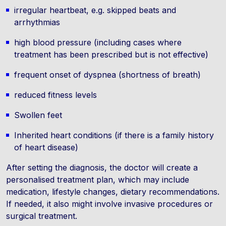
irregular heartbeat, e.g. skipped beats and
arrhythmias
high blood pressure (including cases where
treatment has been prescribed but is not effective)
frequent onset of dyspnea (shortness of breath)
reduced fitness levels
Swollen feet
Inherited heart conditions (if there is a family history
of heart disease)
After setting the diagnosis, the doctor will create a
personalised treatment plan, which may include
medication, lifestyle changes, dietary recommendations.
If needed, it also might involve invasive procedures or
surgical treatment.