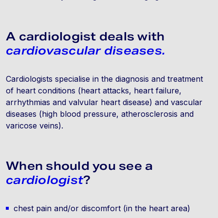
A cardiologist deals with
cardiovascular diseases.
Cardiologists specialise in the diagnosis and treatment
of heart conditions (heart attacks, heart failure,
arrhythmias and valvular heart disease) and vascular
diseases (high blood pressure, atherosclerosis and
varicose veins).
When should you see a
cardiologist
?
chest pain and/or discomfort (in the heart area)