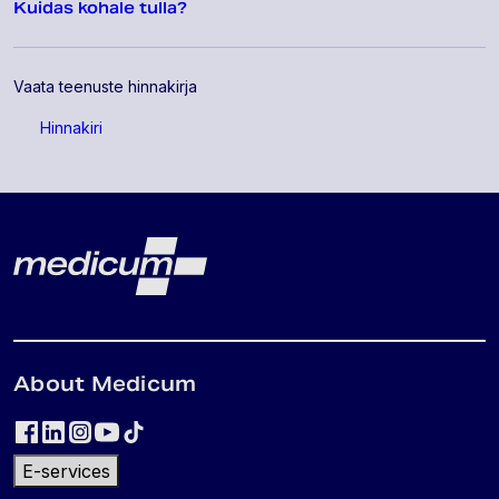
Kuidas kohale tulla?
Vaata teenuste hinnakirja
Hinnakiri
Lehe jalus
Medicum
About Medicum
E-services