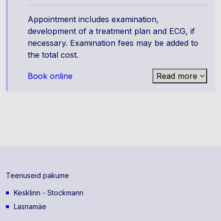
Appointment includes examination,
development of a treatment plan and ECG, if
necessary. Examination fees may be added to
the total cost.
Book online
Read more
Teenuseid pakume
Kesklinn - Stockmann
Lasnamäe